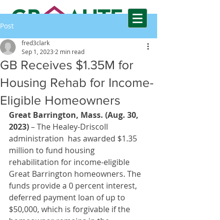
Post
GREAT BARRINGTON AFFORDABLE
fred3clark
HOUSING TRUST FUND
Sep 1, 2023
2 min read
GB Receives $1.35M for
Housing Rehab for Income-
Eligible Homeowners
Great Barrington, Mass. (Aug. 30, 
2023)
 – The Healey-Driscoll 
administration  has awarded $1.35 
million to fund housing 
rehabilitation for income-eligible 
Great Barrington homeowners. The 
funds provide a 0 percent interest, 
deferred payment loan of up to 
$50,000, which is forgivable if the 