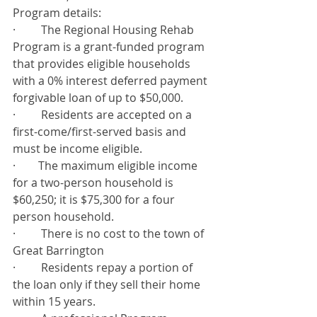
Program details:
·         The Regional Housing Rehab 
Program is a grant-funded program 
that provides eligible households 
with a 0% interest deferred payment 
forgivable loan of up to $50,000.
·         Residents are accepted on a 
first-come/first-served basis and 
must be income eligible.
·        The maximum eligible income 
for a two-person household is 
$60,250; it is $75,300 for a four 
person household.
·         There is no cost to the town of 
Great Barrington
·         Residents repay a portion of 
the loan only if they sell their home 
within 15 years.