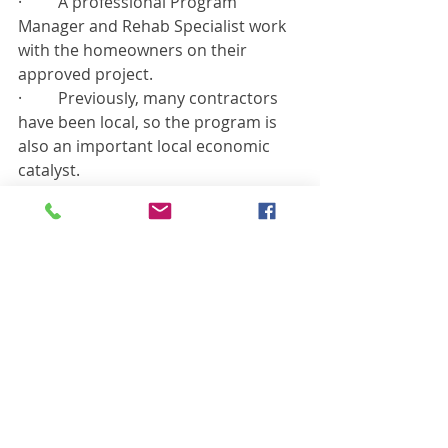
·         A professional Program 
Manager and Rehab Specialist work 
with the homeowners on their 
approved project.
·         Previously, many contractors 
have been local, so the program is 
also an important local economic 
catalyst.
Applications will be made available 
before the end of this calendar year.
Recent Posts
See All