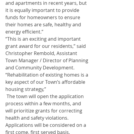
and apartments in recent years, but 
it is equally important to provide 
funds for homeowners to ensure 
their homes are safe, healthy and 
energy efficient.” 
“This is an exciting and important 
grant award for our residents,” said 
Christopher Rembold, Assistant 
Town Manager / Director of Planning 
and Community Development. 
“Rehabilitation of existing homes is a 
key aspect of our Town’s affordable 
housing strategy,”
 The town will open the application 
process within a few months, and 
will prioritize grants for correcting 
health and safety violations. 
Applications will be considered on a 
first come, first served basis.