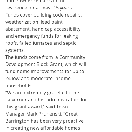
homeowner remains in the 
residence for at least 15 years.
Funds cover building code repairs, 
weatherization, lead paint 
abatement, handicap accessibility 
and emergency funds for leaking 
roofs, failed furnaces and septic 
systems. 
The funds come from  a Community 
Development Block Grant, which will 
fund home improvements for up to 
24 low-and moderate-income 
households.  
“We are extremely grateful to the 
Governor and her administration for 
this grant award,” said Town 
Manager Mark Pruhenski. “Great 
Barrington has been very proactive 
in creating new affordable homes 