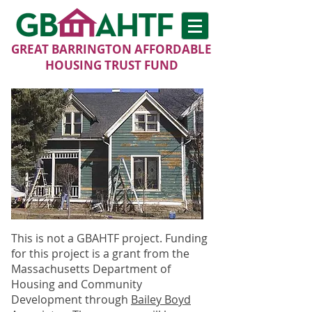
GREAT BARRINGTON AFFORDABLE
HOUSING TRUST FUND
This is not a GBAHTF project. Funding
for this project is a grant from the
Massachusetts Department of
Housing and Community
Development through
Bailey Boyd