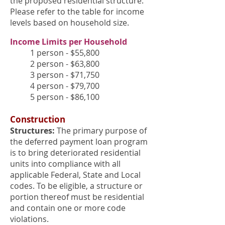
the proposed residential structure.
Please refer to the table for income
levels based on household size.
Income Limits per Household
1 person - $55,800
2 person - $63,800
3 person - $71,750
4 person - $79,700
5 person - $86,100
Construction
Structures:
The primary purpose of
the deferred payment loan program
is to bring deteriorated residential
units into compliance with all
applicable Federal, State and Local
codes. To be eligible, a structure or
portion thereof must be residential
and contain one or more code
violations.