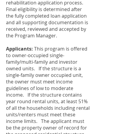
rehabilitation application process.
Final eligibility is determined after
the fully completed loan application
and all supporting documentation is
received, reviewed and accepted by
the Program Manager.
Applicants:
This program is offered
to owner-occupied single-
family/multi-family and investor
owned units. If the structure is a
single-family owner occupied unit,
the owner must meet income
guidelines of low to moderate
income. If the structure contains
year round rental units, at least 51%
of all the households including rental
units/renters must meet these
income limits. The applicant must
be the property owner of record for