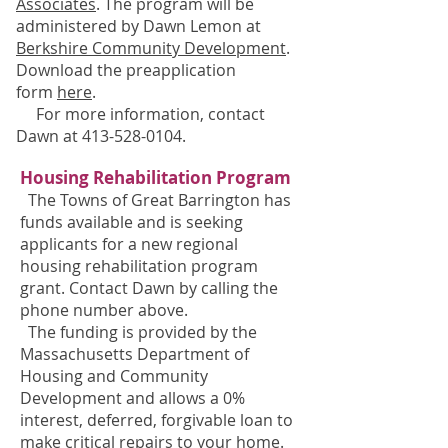
Associates
. The program will be
administered by Dawn Lemon at
Berkshire Community Development
.
Download the preapplication
form
here
.
For more information, contact
Dawn at
413-528-0104
.
Housing Rehabilitation Program
The Towns of Great Barrington
has
funds available and is seeking
applicants for a new regional
housing rehabilitation program
grant. Contact Dawn by calling the
phone number above.
The funding is provided by the
Massachusetts Department of
Housing and Community
Development and allows a 0%
interest, deferred, forgivable loan to
make critical repairs to your home.