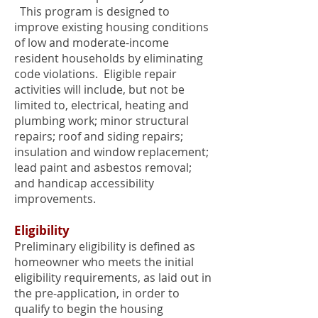
This program is designed to
improve existing housing conditions
of low and moderate-income
resident households by eliminating
code violations. Eligible repair
activities will include, but not be
limited to, electrical, heating and
plumbing work; minor structural
repairs; roof and siding repairs;
insulation and window replacement;
lead paint and asbestos removal;
and handicap accessibility
improvements.
Eligibility
Preliminary eligibility is defined as
homeowner who meets the initial
eligibility requirements, as laid out in
the pre-application, in order to
qualify to begin the housing