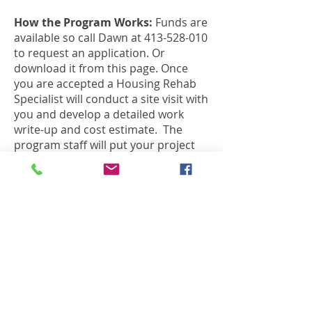
How the Program Works:
Funds are
available so call Dawn at
413-528-010
to request an application. Or
download it from this page. Once
you are accepted a Housing Rehab
Specialist will conduct a site visit with
you and develop a detailed work
write-up and cost estimate. The
program staff will put your project
out to bid, secure multiple bids from
pre-qualified local contractors and
then you will determine which
contractor to use.
The Housing Rehab Program will
oversee the contractor and will pay
them directly once you, the
homeowner, have agreed that the
work is done to written
specifications.